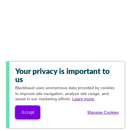
Your privacy is important to
us
Blackbaud
uses anonymous data provided by cookies
to improve site navigation, analyze site usage, and
assist in our marketing efforts.
Learn more.
Accept
Manage Cookies