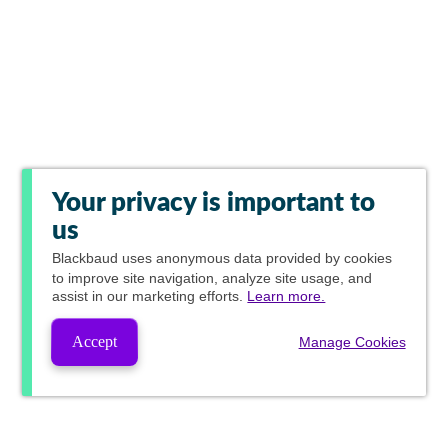
Your privacy is important to
us
Blackbaud
uses anonymous data provided by cookies
to improve site navigation, analyze site usage, and
assist in our marketing efforts.
Learn more.
Accept
Manage Cookies