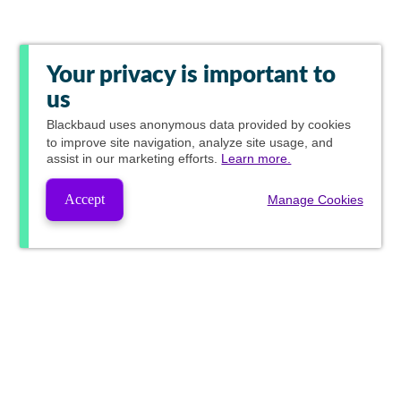
Your privacy is important to
us
Blackbaud
uses anonymous data provided by cookies
to improve site navigation, analyze site usage, and
assist in our marketing efforts.
Learn more.
Accept
Manage Cookies