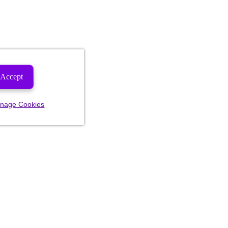
Accept
nage Cookies