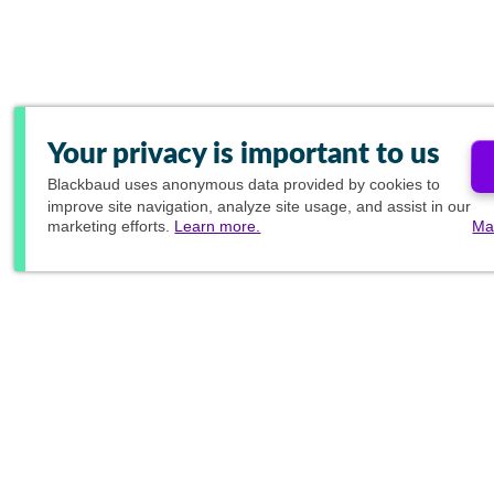
Your privacy is important to us
Blackbaud
uses anonymous data provided by cookies to
improve site navigation, analyze site usage, and assist in our
marketing efforts.
Learn more.
Ma