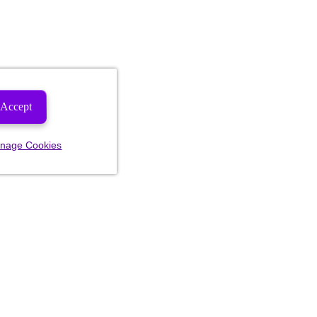
Accept
nage Cookies