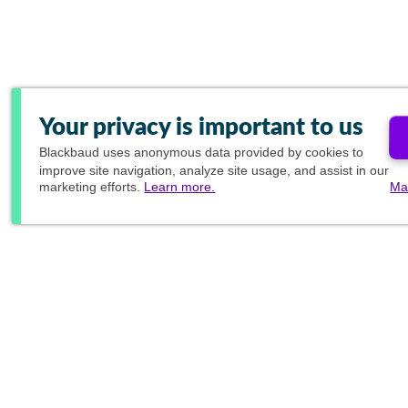
Your privacy is important to us
Blackbaud
uses anonymous data provided by cookies to
improve site navigation, analyze site usage, and assist in our
marketing efforts.
Learn more.
Ma