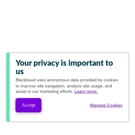
Your privacy is important to
us
Blackbaud
uses anonymous data provided by cookies
to improve site navigation, analyze site usage, and
assist in our marketing efforts.
Learn more.
Accept
Manage Cookies