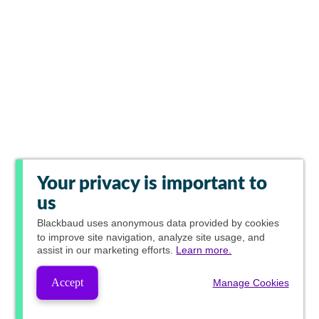
Your privacy is important to
us
Blackbaud
uses anonymous data provided by cookies
to improve site navigation, analyze site usage, and
assist in our marketing efforts.
Learn more.
Accept
Manage Cookies