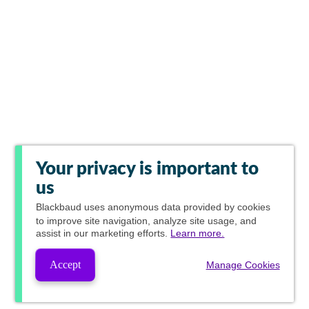
Your privacy is important to
us
Blackbaud
uses anonymous data provided by cookies
to improve site navigation, analyze site usage, and
assist in our marketing efforts.
Learn more.
Accept
Manage Cookies