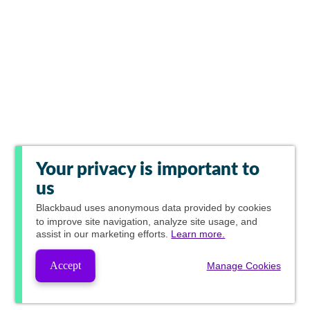
Your privacy is important to
us
Blackbaud
uses anonymous data provided by cookies
to improve site navigation, analyze site usage, and
assist in our marketing efforts.
Learn more.
Accept
Manage Cookies