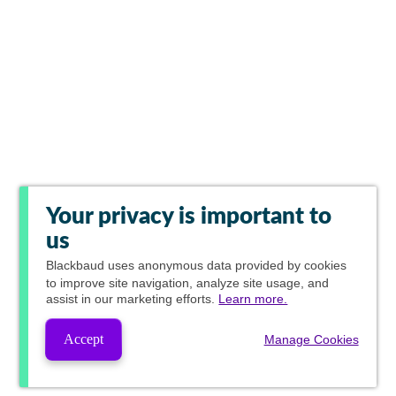
Your privacy is important to
us
Blackbaud
uses anonymous data provided by cookies
to improve site navigation, analyze site usage, and
assist in our marketing efforts.
Learn more.
Accept
Manage Cookies