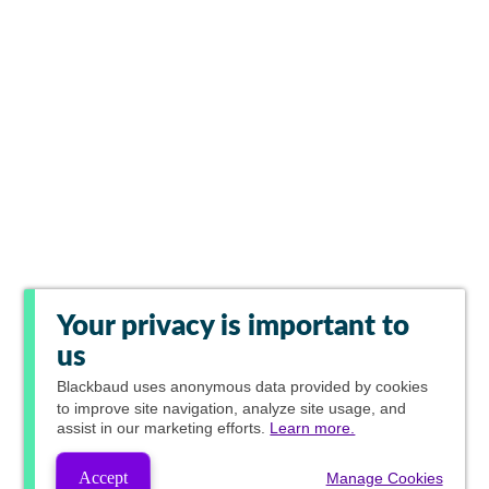
Your privacy is important to
us
Blackbaud
uses anonymous data provided by cookies
to improve site navigation, analyze site usage, and
assist in our marketing efforts.
Learn more.
Accept
Manage Cookies