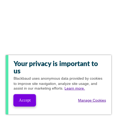
Your privacy is important to
us
Blackbaud
uses anonymous data provided by cookies
to improve site navigation, analyze site usage, and
assist in our marketing efforts.
Learn more.
Accept
Manage Cookies