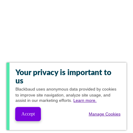
Your privacy is important to
us
Blackbaud
uses anonymous data provided by cookies
to improve site navigation, analyze site usage, and
assist in our marketing efforts.
Learn more.
Accept
Manage Cookies