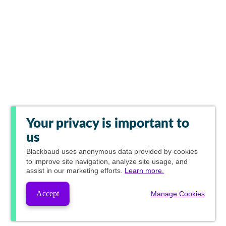
Your privacy is important to
us
Blackbaud
uses anonymous data provided by cookies
to improve site navigation, analyze site usage, and
assist in our marketing efforts.
Learn more.
Accept
Manage Cookies