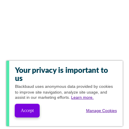
Your privacy is important to
us
Blackbaud
uses anonymous data provided by cookies
to improve site navigation, analyze site usage, and
assist in our marketing efforts.
Learn more.
Accept
Manage Cookies