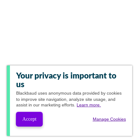
Your privacy is important to
us
Blackbaud
uses anonymous data provided by cookies
to improve site navigation, analyze site usage, and
assist in our marketing efforts.
Learn more.
Accept
Manage Cookies