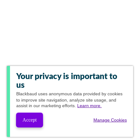
Your privacy is important to
us
Blackbaud
uses anonymous data provided by cookies
to improve site navigation, analyze site usage, and
assist in our marketing efforts.
Learn more.
Accept
Manage Cookies