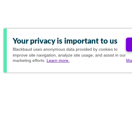
Your privacy is important to us
Blackbaud
uses anonymous data provided by cookies to
improve site navigation, analyze site usage, and assist in our
marketing efforts.
Learn more.
Ma