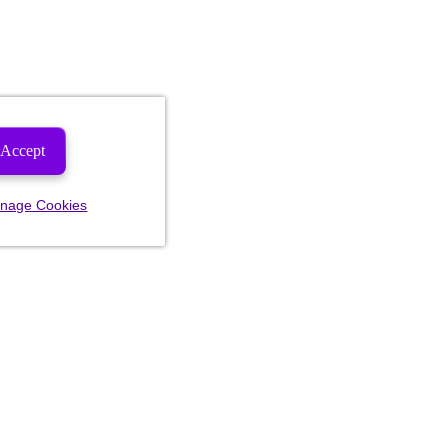
Accept
nage Cookies