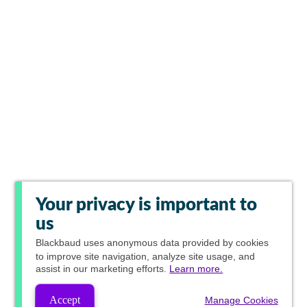
Your privacy is important to
us
Blackbaud
uses anonymous data provided by cookies
to improve site navigation, analyze site usage, and
assist in our marketing efforts.
Learn more.
Accept
Manage Cookies