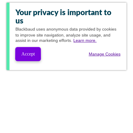
Your privacy is important to
us
Blackbaud
uses anonymous data provided by cookies
to improve site navigation, analyze site usage, and
assist in our marketing efforts.
Learn more.
Accept
Manage Cookies