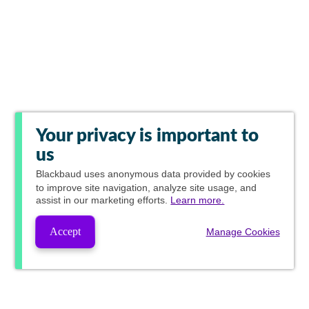
Your privacy is important to
us
Blackbaud
uses anonymous data provided by cookies
to improve site navigation, analyze site usage, and
assist in our marketing efforts.
Learn more.
Accept
Manage Cookies