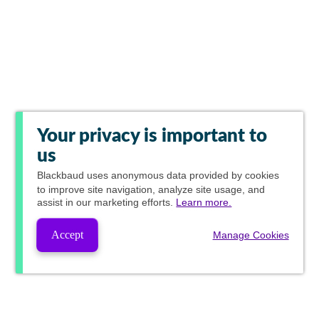
Your privacy is important to
us
Blackbaud
uses anonymous data provided by cookies
to improve site navigation, analyze site usage, and
assist in our marketing efforts.
Learn more.
Accept
Manage Cookies