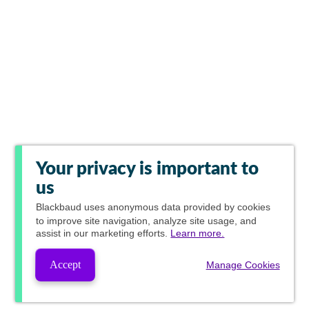
Your privacy is important to
us
Blackbaud
uses anonymous data provided by cookies
to improve site navigation, analyze site usage, and
assist in our marketing efforts.
Learn more.
Accept
Manage Cookies