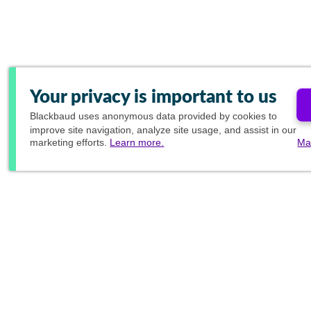
Your privacy is important to us
Blackbaud
uses anonymous data provided by cookies to
improve site navigation, analyze site usage, and assist in our
marketing efforts.
Learn more.
Ma