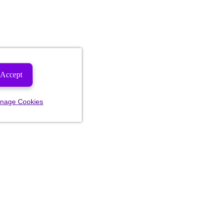
Accept
nage Cookies