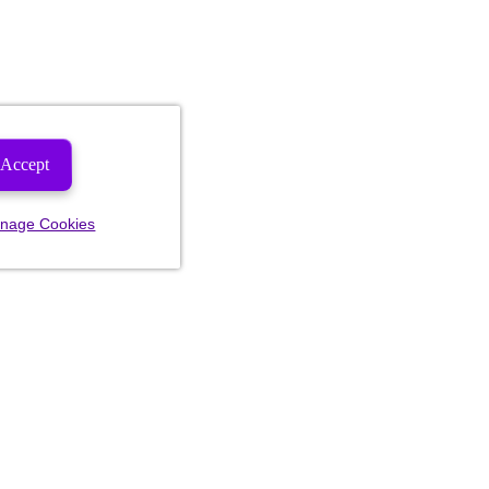
Accept
nage Cookies