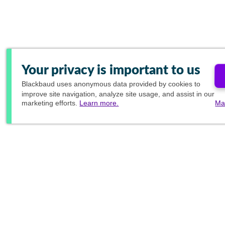
Your privacy is important to us
Blackbaud
uses anonymous data provided by cookies to
improve site navigation, analyze site usage, and assist in our
marketing efforts.
Learn more.
Ma