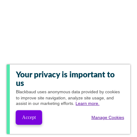
Your privacy is important to
us
Blackbaud
uses anonymous data provided by cookies
to improve site navigation, analyze site usage, and
assist in our marketing efforts.
Learn more.
Accept
Manage Cookies