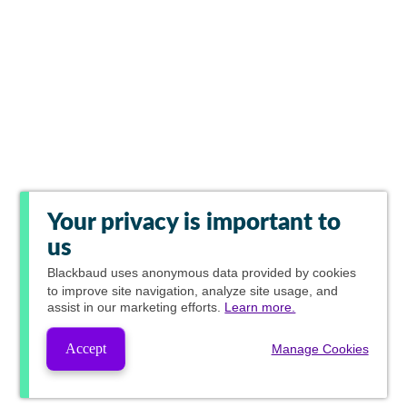
Your privacy is important to
us
Blackbaud
uses anonymous data provided by cookies
to improve site navigation, analyze site usage, and
assist in our marketing efforts.
Learn more.
Accept
Manage Cookies