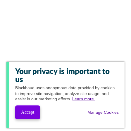
Your privacy is important to
us
Blackbaud
uses anonymous data provided by cookies
to improve site navigation, analyze site usage, and
assist in our marketing efforts.
Learn more.
Accept
Manage Cookies