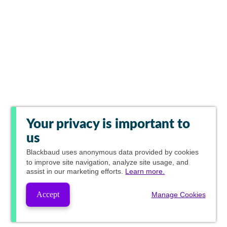
Your privacy is important to
us
Blackbaud
uses anonymous data provided by cookies
to improve site navigation, analyze site usage, and
assist in our marketing efforts.
Learn more.
Accept
Manage Cookies