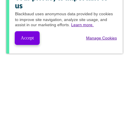
us
Blackbaud
uses anonymous data provided by cookies
to improve site navigation, analyze site usage, and
assist in our marketing efforts.
Learn more.
Accept
Manage Cookies