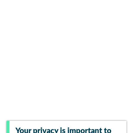
Your privacy is important to