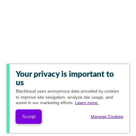
Your privacy is important to
us
Blackbaud
uses anonymous data provided by cookies
to improve site navigation, analyze site usage, and
assist in our marketing efforts.
Learn more.
Accept
Manage Cookies