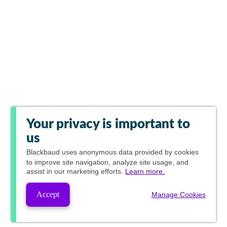
Your privacy is important to
us
Blackbaud
uses anonymous data provided by cookies
to improve site navigation, analyze site usage, and
assist in our marketing efforts.
Learn more.
Accept
Manage Cookies