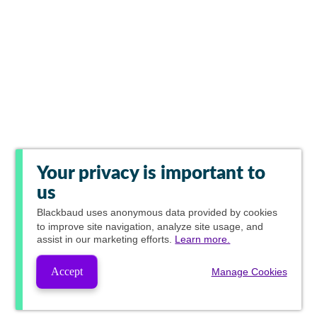
Your privacy is important to
us
Blackbaud
uses anonymous data provided by cookies
to improve site navigation, analyze site usage, and
assist in our marketing efforts.
Learn more.
Accept
Manage Cookies