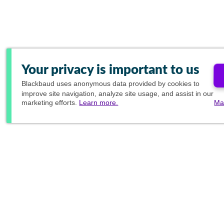
Your privacy is important to us
Blackbaud
uses anonymous data provided by cookies to
improve site navigation, analyze site usage, and assist in our
marketing efforts.
Learn more.
Ma