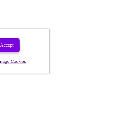
Accept
nage Cookies