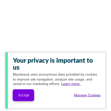
Your privacy is important to
us
Blackbaud
uses anonymous data provided by cookies
to improve site navigation, analyze site usage, and
assist in our marketing efforts.
Learn more.
Accept
Manage Cookies