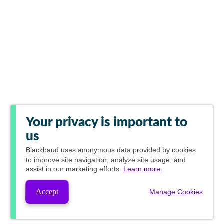
Your privacy is important to
us
Blackbaud
uses anonymous data provided by cookies
to improve site navigation, analyze site usage, and
assist in our marketing efforts.
Learn more.
Accept
Manage Cookies