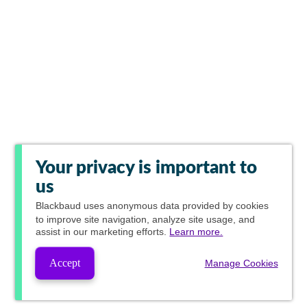
Your privacy is important to
us
Blackbaud
uses anonymous data provided by cookies
to improve site navigation, analyze site usage, and
assist in our marketing efforts.
Learn more.
Accept
Manage Cookies