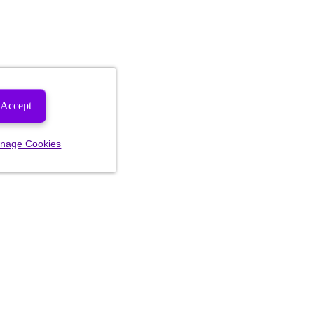
Accept
nage Cookies