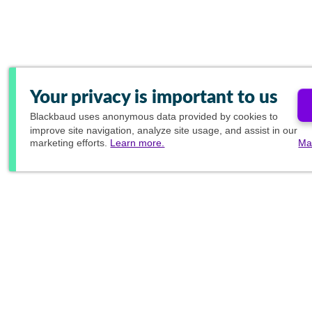
Your privacy is important to us
Blackbaud
uses anonymous data provided by cookies to
improve site navigation, analyze site usage, and assist in our
marketing efforts.
Learn more.
Ma