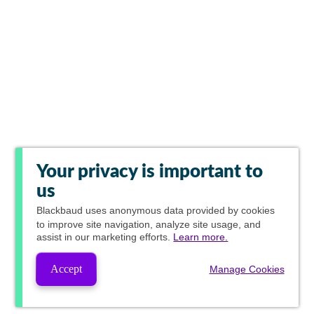
Your privacy is important to
us
Blackbaud
uses anonymous data provided by cookies
to improve site navigation, analyze site usage, and
assist in our marketing efforts.
Learn more.
Accept
Manage Cookies