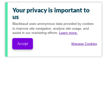
Your privacy is important to
us
Blackbaud
uses anonymous data provided by cookies
to improve site navigation, analyze site usage, and
assist in our marketing efforts.
Learn more.
Accept
Manage Cookies