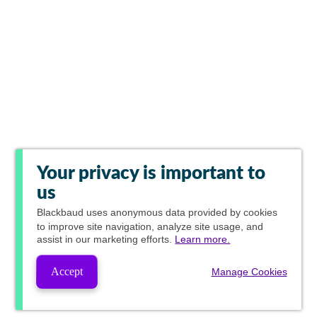
Your privacy is important to
us
Blackbaud
uses anonymous data provided by cookies
to improve site navigation, analyze site usage, and
assist in our marketing efforts.
Learn more.
Accept
Manage Cookies