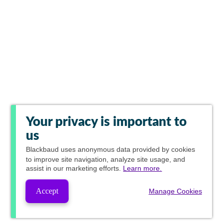
Your privacy is important to
us
Blackbaud
uses anonymous data provided by cookies
to improve site navigation, analyze site usage, and
assist in our marketing efforts.
Learn more.
Accept
Manage Cookies