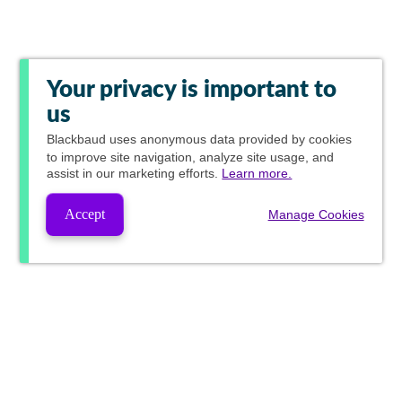
Your privacy is important to
us
Blackbaud
uses anonymous data provided by cookies
to improve site navigation, analyze site usage, and
assist in our marketing efforts.
Learn more.
Accept
Manage Cookies