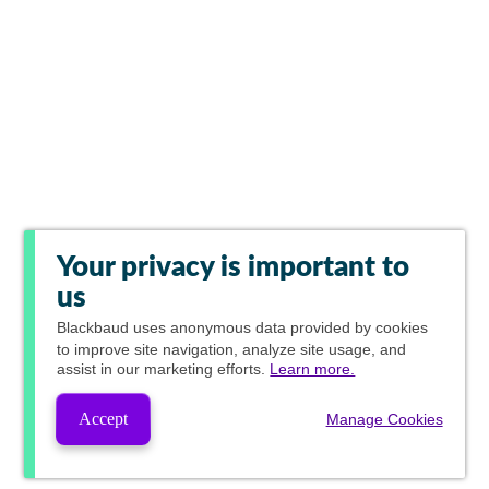
Your privacy is important to
us
Blackbaud
uses anonymous data provided by cookies
to improve site navigation, analyze site usage, and
assist in our marketing efforts.
Learn more.
Accept
Manage Cookies