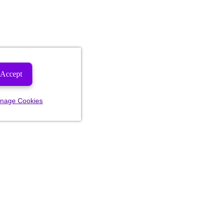
Accept
nage Cookies