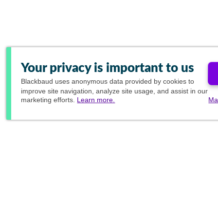
Your privacy is important to us
Blackbaud
uses anonymous data provided by cookies to
improve site navigation, analyze site usage, and assist in our
marketing efforts.
Learn more.
Ma