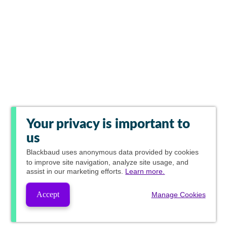
Your privacy is important to
us
Blackbaud
uses anonymous data provided by cookies
to improve site navigation, analyze site usage, and
assist in our marketing efforts.
Learn more.
Accept
Manage Cookies