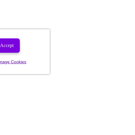
Accept
nage Cookies