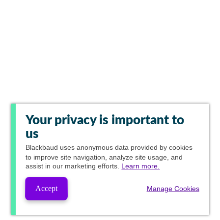
Your privacy is important to
us
Blackbaud
uses anonymous data provided by cookies
to improve site navigation, analyze site usage, and
assist in our marketing efforts.
Learn more.
Accept
Manage Cookies