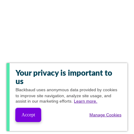
Your privacy is important to
us
Blackbaud
uses anonymous data provided by cookies
to improve site navigation, analyze site usage, and
assist in our marketing efforts.
Learn more.
Accept
Manage Cookies