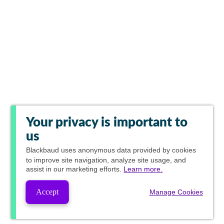
Your privacy is important to
us
Blackbaud
uses anonymous data provided by cookies
to improve site navigation, analyze site usage, and
assist in our marketing efforts.
Learn more.
Accept
Manage Cookies